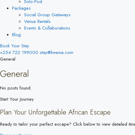
Solo-Pod
Packages
Social Group Getaways
Venue Rentals
Events & Collaborations
Blog
Book Your Stay
+254 722 199000
stay@kwenia.com
General
General
No posts found.
Start Your Journey
Plan Your Unforgettable African Escape
Ready to tailor your perfect escape? Click below to view detailed itine