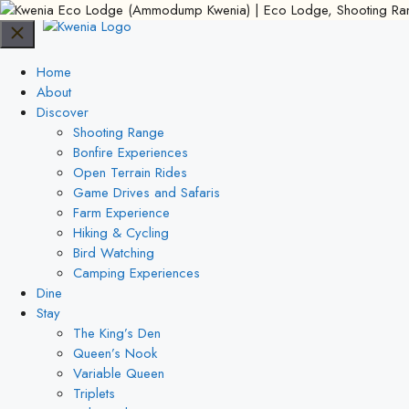
Skip
to
content
Home
About
Discover
Shooting Range
Bonfire Experiences
Open Terrain Rides
Game Drives and Safaris
Farm Experience
Hiking & Cycling
Bird Watching
Camping Experiences
Dine
Stay
The King’s Den
Queen’s Nook
Variable Queen
Triplets