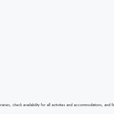
raries, check availability for all activities and accommodations, and f