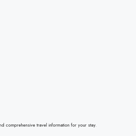
ind comprehensive travel information for your stay.