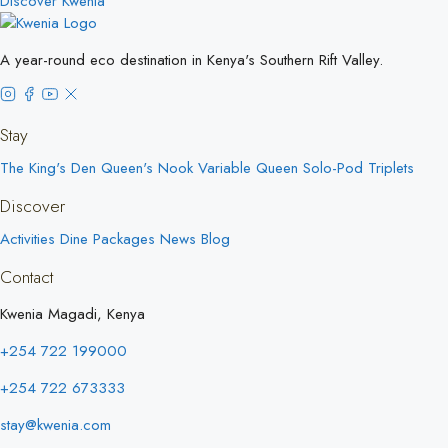
Discover Kwenia
A year-round eco destination in Kenya's Southern Rift Valley.
Stay
The King's Den
Queen's Nook
Variable Queen
Solo-Pod
Triplets
Discover
Activities
Dine
Packages
News
Blog
Contact
Kwenia Magadi, Kenya
+254 722 199000
+254 722 673333
stay@kwenia.com