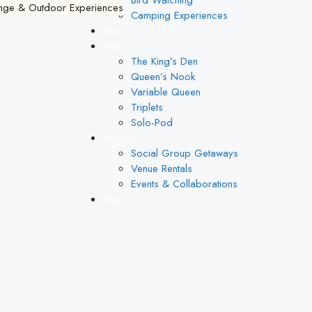
Bird Watching
Camping Experiences
Dine
Stay
The King’s Den
Queen’s Nook
Variable Queen
Triplets
Solo-Pod
Packages
Social Group Getaways
Venue Rentals
Events & Collaborations
Blog