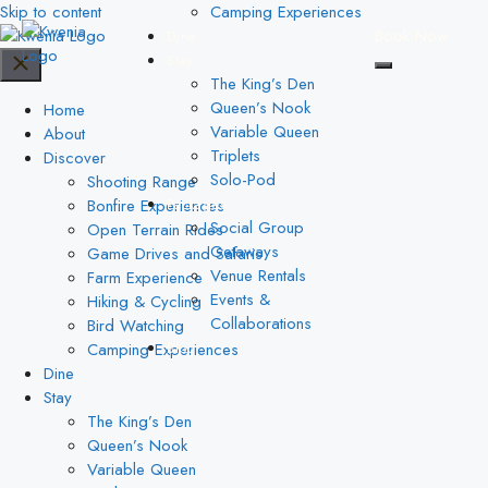
Skip to content
Camping Experiences
Book Now
Dine
Stay
The King’s Den
Queen’s Nook
Home
Variable Queen
About
Triplets
Discover
Solo-Pod
Shooting Range
Bonfire Experiences
Packages
Social Group
Open Terrain Rides
Getaways
Game Drives and Safaris
Venue Rentals
Farm Experience
Events &
Hiking & Cycling
Collaborations
Bird Watching
Camping Experiences
Blog
Dine
Stay
The King’s Den
Queen’s Nook
Variable Queen