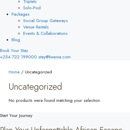
Triplets
Solo-Pod
Packages
Social Group Getaways
Venue Rentals
Events & Collaborations
Blog
Book Your Stay
+254 722 199000
stay@kwenia.com
Home
/ Uncategorized
Uncategorized
No products were found matching your selection.
Start Your Journey
Plan Your Unforgettable African Escape