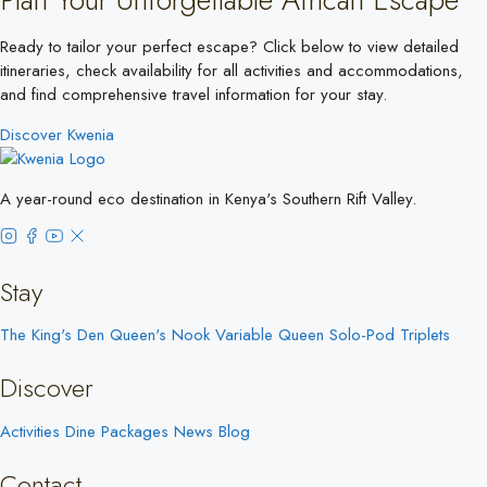
Ready to tailor your perfect escape? Click below to view detailed
itineraries, check availability for all activities and accommodations,
and find comprehensive travel information for your stay.
Discover Kwenia
A year-round eco destination in Kenya's Southern Rift Valley.
Stay
The King's Den
Queen's Nook
Variable Queen
Solo-Pod
Triplets
Discover
Activities
Dine
Packages
News
Blog
Contact