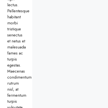
lectus.
Pellentesque
habitant
morbi
tristique
senectus
et netus et
malesuada
fames ac
turpis
egestas.
Maecenas
condimentum
rutrum
nisl, at
fermentum
turpis
vulputate