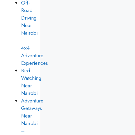
Off-
Road
Driving
Near
Nairobi
–
4×4
Adventure
Experiences
Bird
Watching
Near
Nairobi
Adventure
Getaways
Near
Nairobi
–