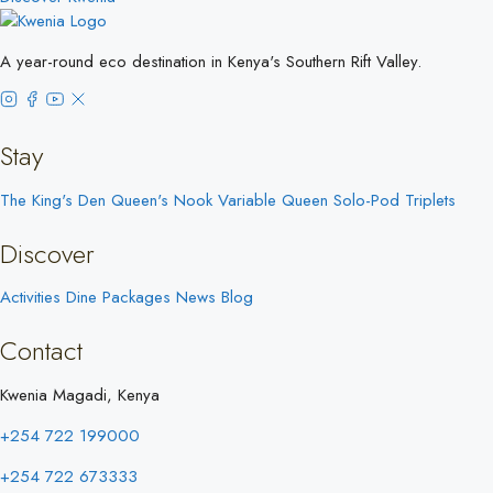
A year-round eco destination in Kenya's Southern Rift Valley.
Stay
The King's Den
Queen's Nook
Variable Queen
Solo-Pod
Triplets
Discover
Activities
Dine
Packages
News
Blog
Contact
Kwenia Magadi, Kenya
+254 722 199000
+254 722 673333