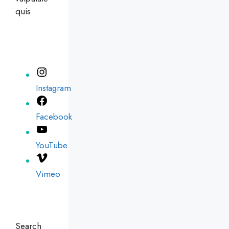
quis
Instagram
Facebook
YouTube
Vimeo
Search