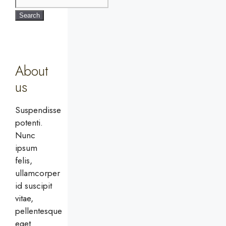
Search
About
us
Suspendisse
potenti.
Nunc
ipsum
felis,
ullamcorper
id suscipit
vitae,
pellentesque
eget