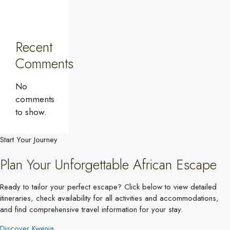
Recent
Comments
No
comments
to show.
Start Your Journey
Plan Your Unforgettable African Escape
Ready to tailor your perfect escape? Click below to view detailed
itineraries, check availability for all activities and accommodations,
and find comprehensive travel information for your stay.
Discover Kwenia