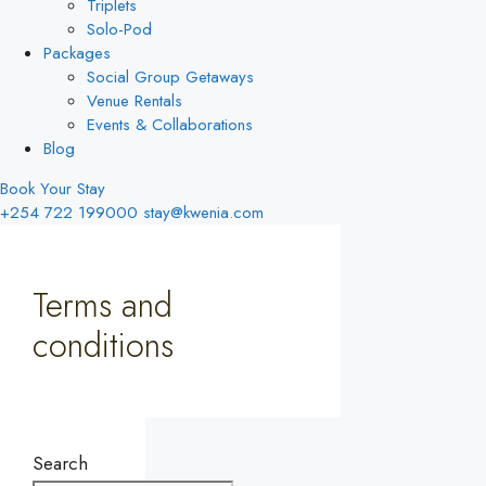
Triplets
Solo-Pod
Packages
Social Group Getaways
Venue Rentals
Events & Collaborations
Blog
Book Your Stay
+254 722 199000
stay@kwenia.com
Terms and
conditions
Search