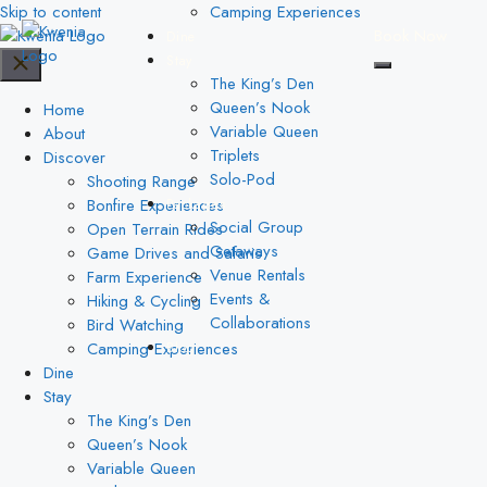
Skip to content
Camping Experiences
Book Now
Dine
Stay
The King’s Den
Queen’s Nook
Home
Variable Queen
About
Triplets
Discover
Solo-Pod
Shooting Range
Bonfire Experiences
Packages
Social Group
Open Terrain Rides
Getaways
Game Drives and Safaris
Venue Rentals
Farm Experience
Events &
Hiking & Cycling
Collaborations
Bird Watching
Camping Experiences
Blog
Dine
Stay
The King’s Den
Queen’s Nook
Variable Queen