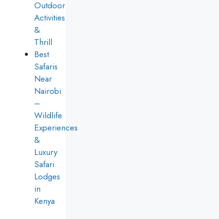
Outdoor
Activities
&
Thrill
Best
Safaris
Near
Nairobi
–
Wildlife
Experiences
&
Luxury
Safari
Lodges
in
Kenya