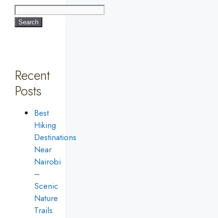
Search
Recent
Posts
Best
Hiking
Destinations
Near
Nairobi
–
Scenic
Nature
Trails